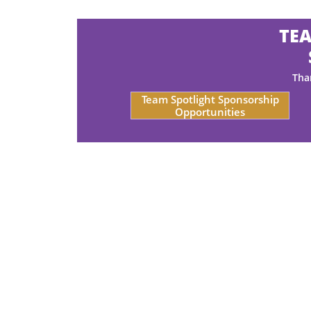
TE
Tha
Team Spotlight Sponsorship
Opportunities