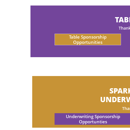
TAB
Thank
Table Sponsorship
Opportunities
SPAR
UNDERW
Tha
Underwriting Sponsorship
Opportunties