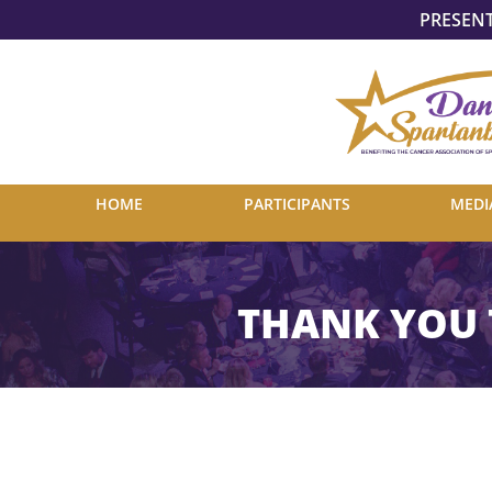
PRESENT
HOME
PARTICIPANTS
MEDI
THANK YOU 